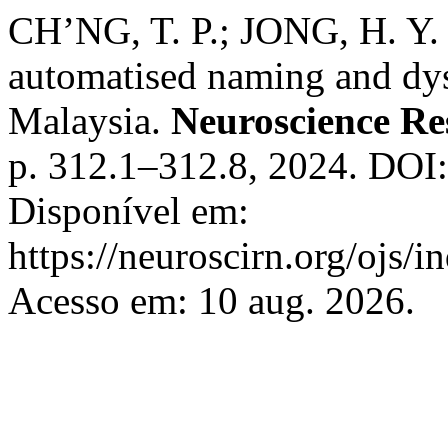
CH’NG, T. P.; JONG, H. Y. 
automatised naming and dys
Malaysia.
Neuroscience Re
p. 312.1–312.8, 2024. DOI:
Disponível em:
https://neuroscirn.org/ojs/i
Acesso em: 10 aug. 2026.