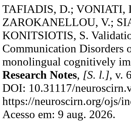
TAFIADIS, D.; VONIATI, 
ZAROKANELLOU, V.; SIA
KONITSIOTIS, S. Validation
Communication Disorders o
monolingual cognitively im
Research Notes
,
[S. l.]
, v.
DOI: 10.31117/neuroscirn.v
https://neuroscirn.org/ojs/i
Acesso em: 9 aug. 2026.