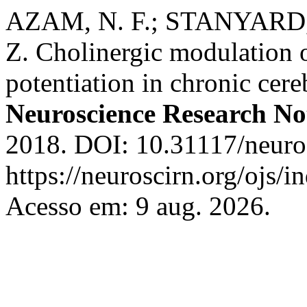
AZAM, N. F.; STANYARD, 
Z. Cholinergic modulation 
potentiation in chronic cere
Neuroscience Research No
2018. DOI: 10.31117/neuros
https://neuroscirn.org/ojs/i
Acesso em: 9 aug. 2026.