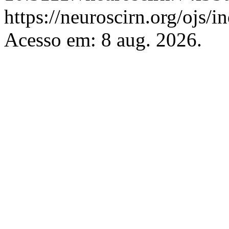
https://neuroscirn.org/ojs/i
Acesso em: 8 aug. 2026.