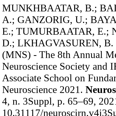
MUNKHBAATAR, B.; BA
A.; GANZORIG, U.; BAY
E.; TUMURBAATAR, E.; 
D.; LKHAGVASUREN, B. Mo
(MNS) - The 8th Annual Me
Neuroscience Society and
Associate School on Funda
Neuroscience 2021.
Neuros
4, n. 3Suppl, p. 65–69, 202
10.31117/neuroscirn.v4i3S