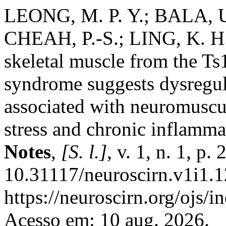
LEONG, M. P. Y.; BALA, U.
CHEAH, P.-S.; LING, K. H. 
skeletal muscle from the 
syndrome suggests dysregul
associated with neuromuscul
stress and chronic inflamm
Notes
,
[S. l.]
, v. 1, n. 1, p
10.31117/neuroscirn.v1i1.1
https://neuroscirn.org/ojs/i
Acesso em: 10 aug. 2026.