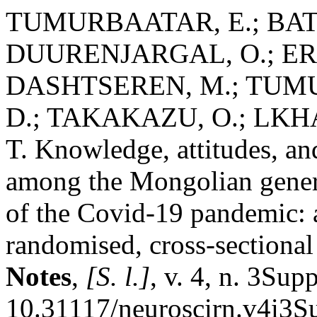
TUMURBAATAR, E.; BAT
DUURENJARGAL, O.; ERB
DASHTSEREN, M.; TUMU
D.; TAKAKAZU, O.; LK
T. Knowledge, attitudes, an
among the Mongolian genera
of the Covid-19 pandemic: 
randomised, cross-sectional
Notes
,
[S. l.]
, v. 4, n. 3Sup
10.31117/neuroscirn.v4i3S