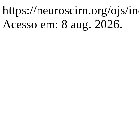
https://neuroscirn.org/ojs/i
Acesso em: 8 aug. 2026.