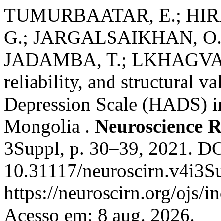
TUMURBAATAR, E.; HIR
G.; JARGALSAIKHAN, O
JADAMBA, T.; LKHAGVASU
reliability, and structural v
Depression Scale (HADS) in
Mongolia .
Neuroscience R
3Suppl, p. 30–39, 2021. DO
10.31117/neuroscirn.v4i3S
https://neuroscirn.org/ojs/i
Acesso em: 8 aug. 2026.