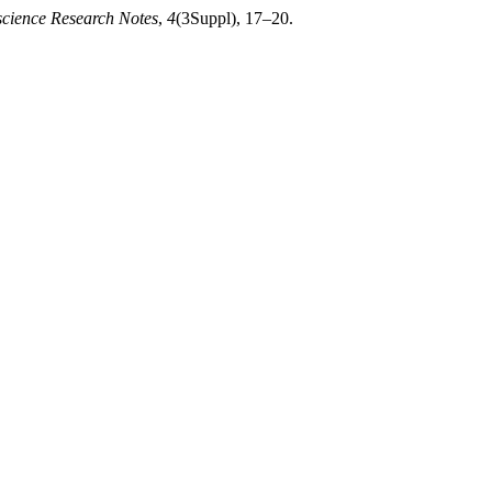
cience Research Notes
,
4
(3Suppl), 17–20.