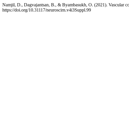
Namjil, D., Dagvajantsan, B., & Byambasukh, O. (2021). Vascular c
https://doi.org/10.31117/neuroscirn.v4i3Suppl.99