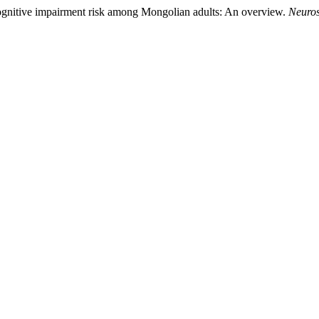
ognitive impairment risk among Mongolian adults: An overview.
Neuros