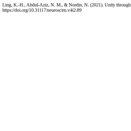
Ling, K.-H., Abdul-Aziz, N. M., & Nordin, N. (2021). Unity through 
https://doi.org/10.31117/neuroscirn.v4i2.89