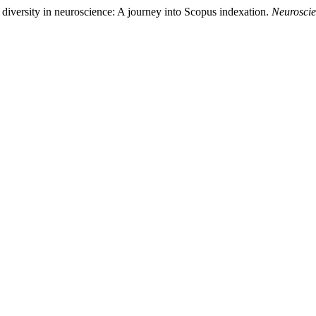
diversity in neuroscience: A journey into Scopus indexation.
Neuroscie