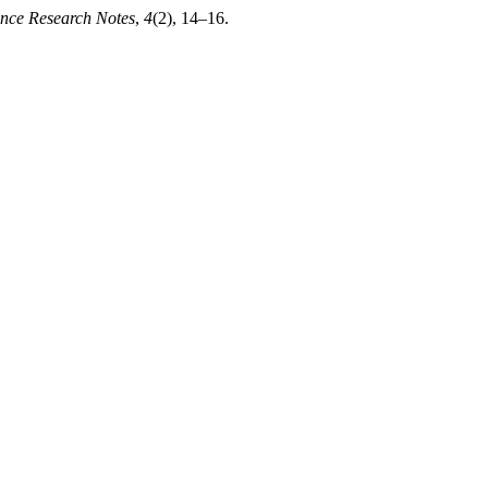
nce Research Notes
,
4
(2), 14–16.