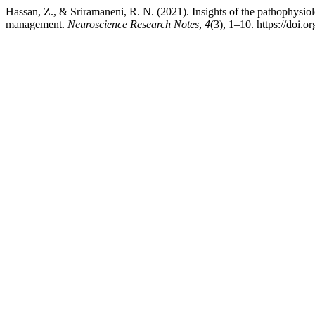
Hassan, Z., & Sriramaneni, R. N. (2021). Insights of the pathophysio
management.
Neuroscience Research Notes
,
4
(3), 1–10. https://doi.