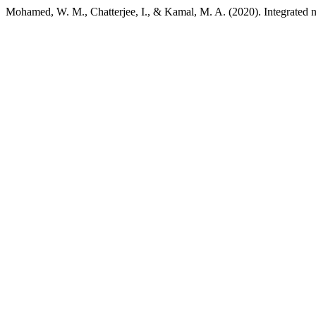
Mohamed, W. M., Chatterjee, I., & Kamal, M. A. (2020). Integrated 