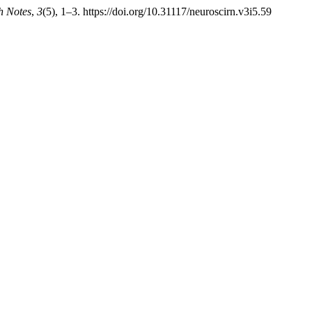
h Notes
,
3
(5), 1–3. https://doi.org/10.31117/neuroscirn.v3i5.59