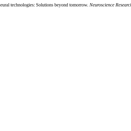
neural technologies: Solutions beyond tomorrow.
Neuroscience Researc