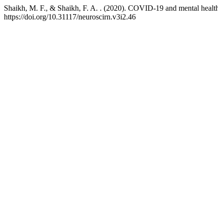
Shaikh, M. F., & Shaikh, F. A. . (2020). COVID-19 and mental health:
https://doi.org/10.31117/neuroscirn.v3i2.46