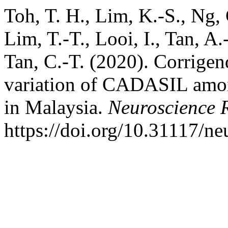
Toh, T. H., Lim, K.-S., Ng, 
Lim, T.-T., Looi, I., Tan, A
Tan, C.-T. (2020). Corrige
variation of CADASIL amon
in Malaysia.
Neuroscience 
https://doi.org/10.31117/ne