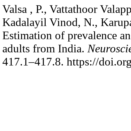
Valsa , P., Vattathoor Valap
Kadalayil Vinod, N., Karupa
Estimation of prevalence an
adults from India.
Neurosci
417.1–417.8. https://doi.o