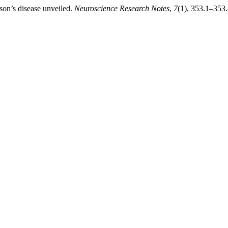
son’s disease unveiled.
Neuroscience Research Notes
,
7
(1), 353.1–353.