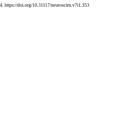
4. https://doi.org/10.31117/neuroscirn.v7i1.353