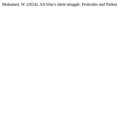
Mohamed, W. (2024). AfrAbia’s silent struggle: Pesticides and Parkin