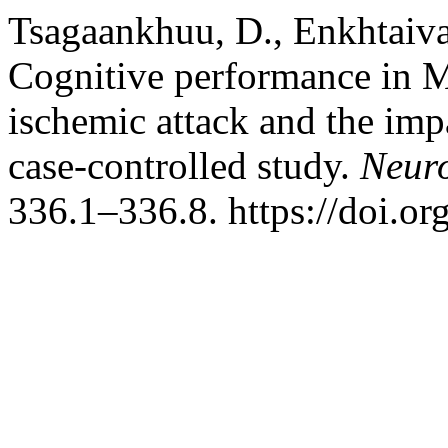
Tsagaankhuu, D., Enkhtaiva
Cognitive performance in Mo
ischemic attack and the impa
case-controlled study.
Neuro
336.1–336.8. https://doi.o