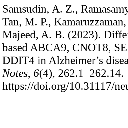
Samsudin, A. Z., Ramasamy,
Tan, M. P., Kamaruzzaman, 
Majeed, A. B. (2023). Diffe
based ABCA9, CNOT8, S
DDIT4 in Alzheimer’s dise
Notes
,
6
(4), 262.1–262.14.
https://doi.org/10.31117/ne