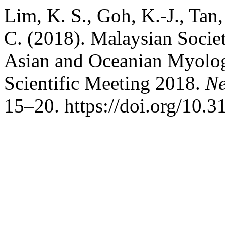
Lim, K. S., Goh, K.-J., Tan
C. (2018). Malaysian Socie
Asian and Oceanian Myol
Scientific Meeting 2018.
Ne
15–20. https://doi.org/10.3