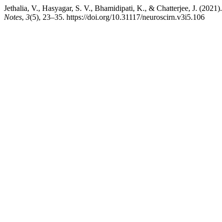
Jethalia, V., Hasyagar, S. V., Bhamidipati, K., & Chatterjee, J. (2021
Notes
,
3
(5), 23–35. https://doi.org/10.31117/neuroscirn.v3i5.106