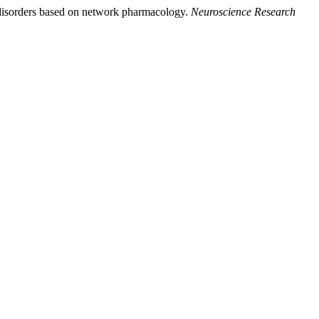
al disorders based on network pharmacology.
Neuroscience Research