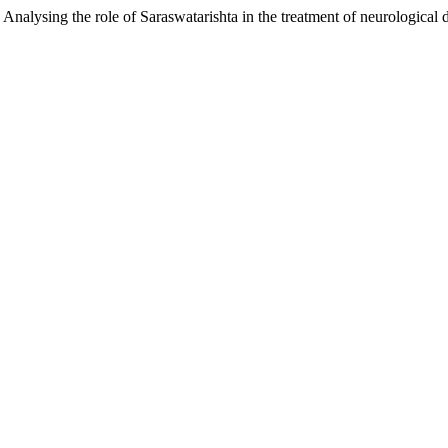
). Analysing the role of Saraswatarishta in the treatment of neurologic