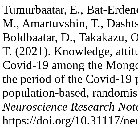
Tumurbaatar, E., Bat-Erdene
M., Amartuvshin, T., Dasht
Boldbaatar, D., Takakazu, 
T. (2021). Knowledge, attit
Covid-19 among the Mongol
the period of the Covid-19
population-based, randomise
Neuroscience Research Not
https://doi.org/10.31117/n