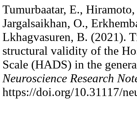
Tumurbaatar, E., Hiramoto, 
Jargalsaikhan, O., Erkhemba
Lkhagvasuren, B. (2021). Tra
structural validity of the H
Scale (HADS) in the genera
Neuroscience Research Not
https://doi.org/10.31117/n