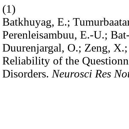
(1)
Batkhuyag, E.; Tumurbaatar
Perenleisambuu, E.-U.; Bat-
Duurenjargal, O.; Zeng, X.;
Reliability of the Question
Disorders.
Neurosci Res No