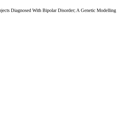
jects Diagnosed With Bipolar Disorder; A Genetic Modelling