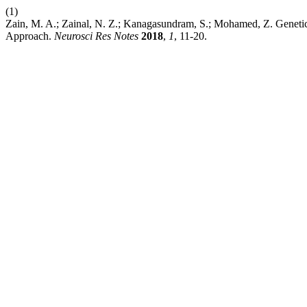
(1)
Zain, M. A.; Zainal, N. Z.; Kanagasundram, S.; Mohamed, Z. Genet
Approach.
Neurosci Res Notes
2018
,
1
, 11-20.