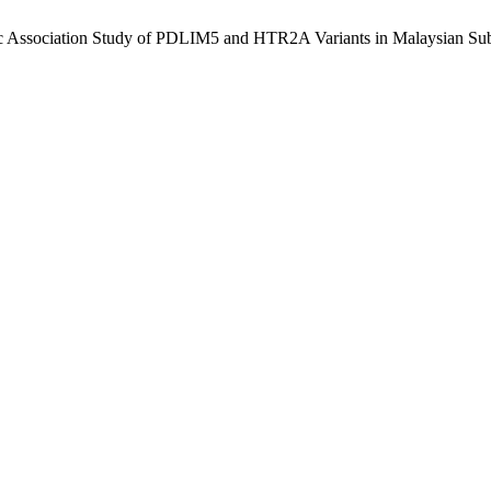
ic Association Study of PDLIM5 and HTR2A Variants in Malaysian Sub