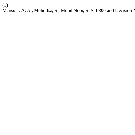
(1)
Mansor, . A. A.; Mohd Isa, S.; Mohd Noor, S. S. P300 and Decision