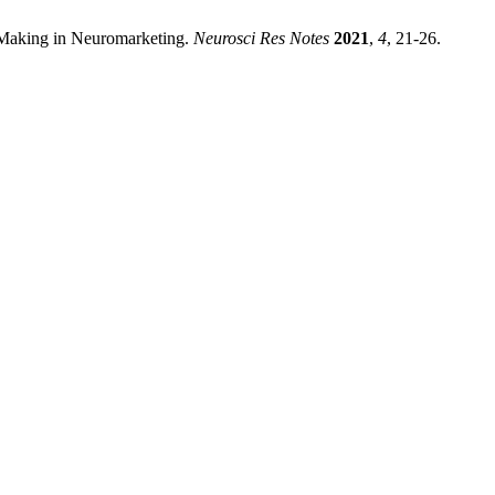
-Making in Neuromarketing.
Neurosci Res Notes
2021
,
4
, 21-26.