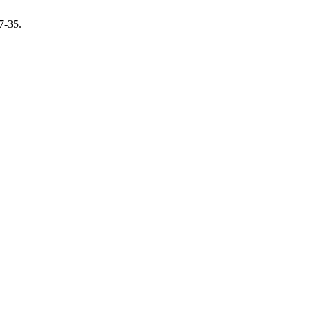
27-35.