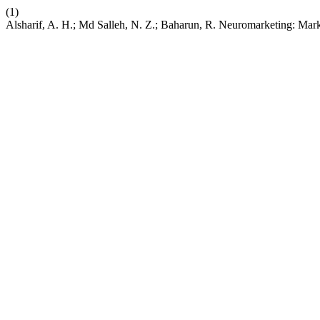
(1)
Alsharif, A. H.; Md Salleh, N. Z.; Baharun, R. Neuromarketing: Ma