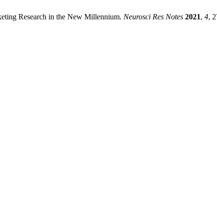
rketing Research in the New Millennium.
Neurosci Res Notes
2021
,
4
, 