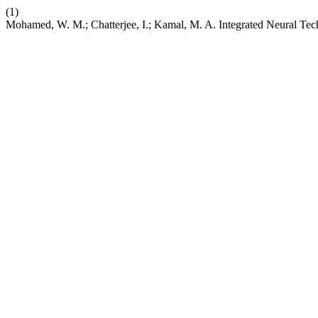
(1)
Mohamed, W. M.; Chatterjee, I.; Kamal, M. A. Integrated Neural Te