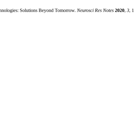
chnologies: Solutions Beyond Tomorrow.
Neurosci Res Notes
2020
,
3
, 