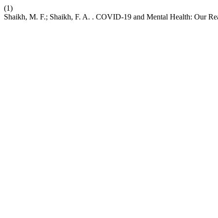
(1)
Shaikh, M. F.; Shaikh, F. A. . COVID-19 and Mental Health: Our Reac