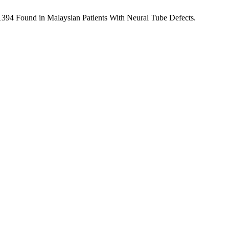
394 Found in Malaysian Patients With Neural Tube Defects.