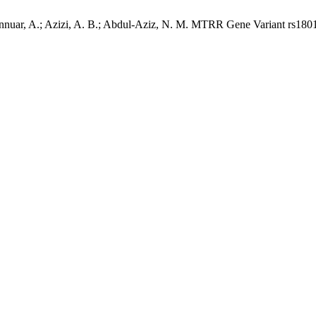
nuar, A.; Azizi, A. B.; Abdul-Aziz, N. M. MTRR Gene Variant rs1801