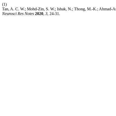
(1)
Tan, A. C. W.; Mohd-Zin, S. W.; Ishak, N.; Thong, M.-K.; Ahmad-An
Neurosci Res Notes
2020
,
3
, 24-31.