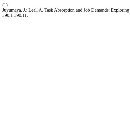
(1)
Juyumaya, J.; Leal, A. Task Absorption and Job Demands: Exploring
390.1-390.11.