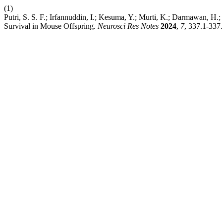
(1)
Putri, S. S. F.; Irfannuddin, I.; Kesuma, Y.; Murti, K.; Darmawan, H
Survival in Mouse Offspring.
Neurosci Res Notes
2024
,
7
, 337.1-337