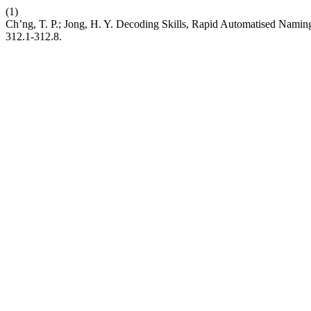
(1)
Ch’ng, T. P.; Jong, H. Y. Decoding Skills, Rapid Automatised Nami
312.1-312.8.