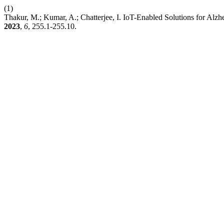
(1)
Thakur, M.; Kumar, A.; Chatterjee, I. IoT-Enabled Solutions for Al
2023
,
6
, 255.1-255.10.