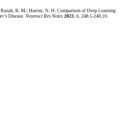
; Razali, R. M.; Harrun, N. H. Comparison of Deep Learning
r’s Disease.
Neurosci Res Notes
2023
,
6
, 248.1-248.10.