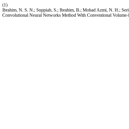
(1)
Ibrahim, N. S. N.; Suppiah, S.; Ibrahim, B.; Mohad Azmi, N. H.; S
Convolutional Neural Networks Method With Conventional Volume-