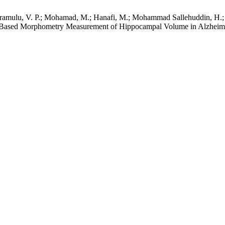
eriramulu, V. P.; Mohamad, M.; Hanafi, M.; Mohammad Sallehuddin, H.
Based Morphometry Measurement of Hippocampal Volume in Alzheime