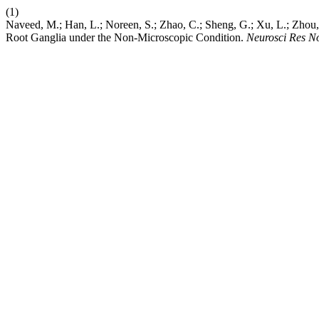
(1)
Naveed, M.; Han, L.; Noreen, S.; Zhao, C.; Sheng, G.; Xu, L.; Zhou, 
Root Ganglia under the Non-Microscopic Condition.
Neurosci Res N