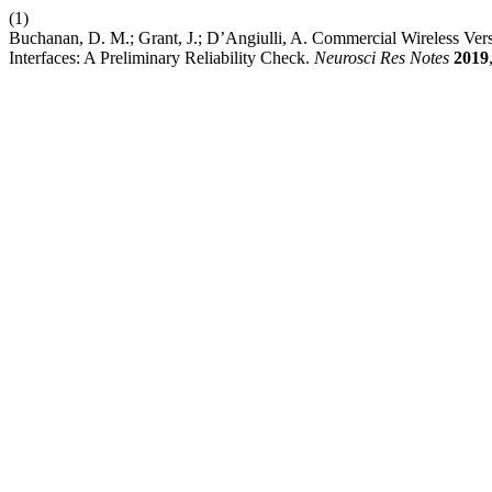
(1)
Buchanan, D. M.; Grant, J.; D’Angiulli, A. Commercial Wireless Ve
Interfaces: A Preliminary Reliability Check.
Neurosci Res Notes
2019