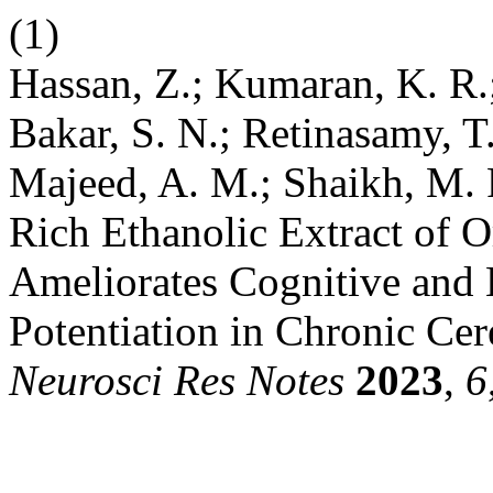
(1)
Hassan, Z.; Kumaran, K. R.;
Bakar, S. N.; Retinasamy, 
Majeed, A. M.; Shaikh, M. 
Rich Ethanolic Extract of 
Ameliorates Cognitive an
Potentiation in Chronic Ce
Neurosci Res Notes
2023
,
6