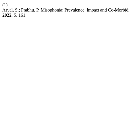
(1)
Aryal, S.; Prabhu, P. Misophonia: Prevalence, Impact and Co-Morbid
2022
,
5
, 161.