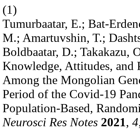
(1)
Tumurbaatar, E.; Bat-Erdene
M.; Amartuvshin, T.; Dasht
Boldbaatar, D.; Takakazu, 
Knowledge, Attitudes, and 
Among the Mongolian Gener
Period of the Covid-19 Pan
Population-Based, Randomis
Neurosci Res Notes
2021
,
4