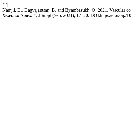
[1]
Namjil, D., Dagvajantsan, B. and Byambasukh, O. 2021. Vascular co
Research Notes
. 4, 3Suppl (Sep. 2021), 17–20. DOI:https://doi.org/1