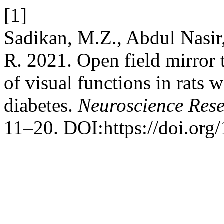
[1]
Sadikan, M.Z., Abdul Nasir,
R. 2021. Open field mirror t
of visual functions in rats 
diabetes.
Neuroscience Res
11–20. DOI:https://doi.org