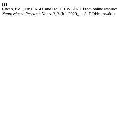
[1]
Cheah, P.-S., Ling, K.-H. and Ho, E.T.W. 2020. From online resource
Neuroscience Research Notes
. 3, 3 (Jul. 2020), 1–8. DOI:https://doi