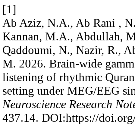
[1]
Ab Aziz, N.A., Ab Rani , N
Kannan, M.A., Abdullah, M
Qaddoumi, N., Nazir, R., A
M. 2026. Brain-wide gamma 
listening of rhythmic Quranic
setting under MEG/EEG sim
Neuroscience Research Not
437.14. DOI:https://doi.or