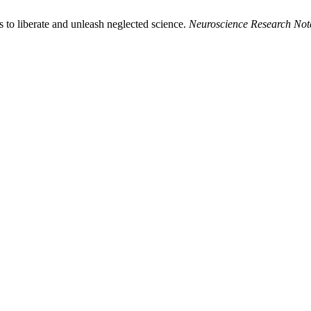
to liberate and unleash neglected science.
Neuroscience Research Not