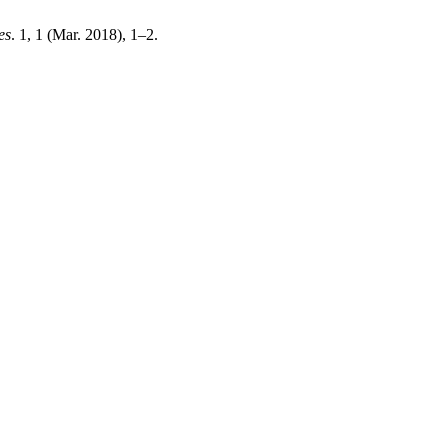
es
. 1, 1 (Mar. 2018), 1–2.