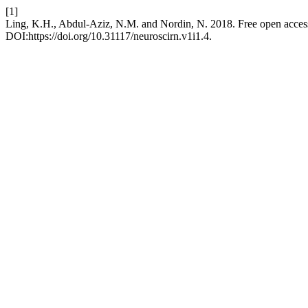
[1]
Ling, K.H., Abdul-Aziz, N.M. and Nordin, N. 2018. Free open access 
DOI:https://doi.org/10.31117/neuroscirn.v1i1.4.