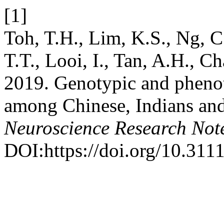
[1]
Toh, T.H., Lim, K.S., Ng, C.
T.T., Looi, I., Tan, A.H., C
2019. Genotypic and pheno
among Chinese, Indians an
Neuroscience Research Not
DOI:https://doi.org/10.3111