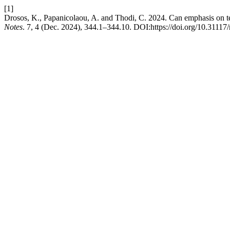
[1]
Drosos, K., Papanicolaou, A. and Thodi, C. 2024. Can emphasis on te
Notes
. 7, 4 (Dec. 2024), 344.1–344.10. DOI:https://doi.org/10.31117/