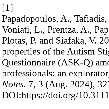
[1]
Papadopoulos, A., Tafiadis,
Voniati, L., Prentza, A., Pa
Plotas, P. and Siafaka, V. 
properties of the Autism S
Questionnaire (ASK-Q) amo
professionals: an explorato
Notes
. 7, 3 (Aug. 2024), 3
DOI:https://doi.org/10.311