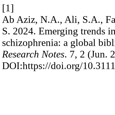
[1]
Ab Aziz, N.A., Ali, S.A., Fa
S. 2024. Emerging trends i
schizophrenia: a global bibl
Research Notes
. 7, 2 (Jun.
DOI:https://doi.org/10.311