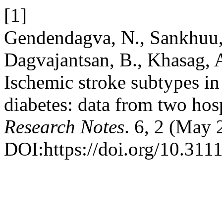
[1]
Gendendagva, N., Sankhuu,
Dagvajantsan, B., Khasag,
Ischemic stroke subtypes in
diabetes: data from two hos
Research Notes
. 6, 2 (May 
DOI:https://doi.org/10.311