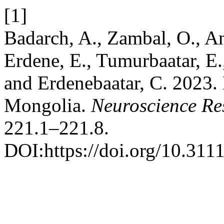
[1]
Badarch, A., Zambal, O., An
Erdene, E., Tumurbaatar, E.
and Erdenebaatar, C. 2023.
Mongolia.
Neuroscience Re
221.1–221.8.
DOI:https://doi.org/10.311