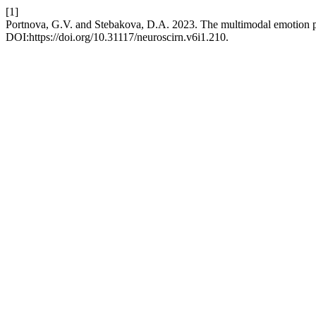
[1]
Portnova, G.V. and Stebakova, D.A. 2023. The multimodal emotion p
DOI:https://doi.org/10.31117/neuroscirn.v6i1.210.