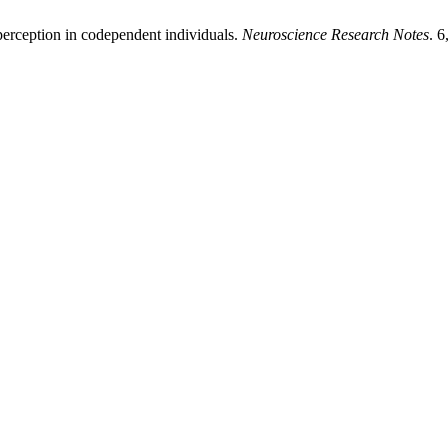
erception in codependent individuals.
Neuroscience Research Notes
. 6