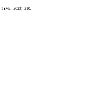
, 1 (Mar. 2023), 210.